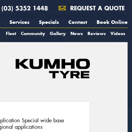
(03) 5352 1448
REQUEST A QUOTE
Services
Specials
Contact
Book Online
Fleet
Community
Gallery
News
Reviews
Videos
pplication Special wide base
ional applications