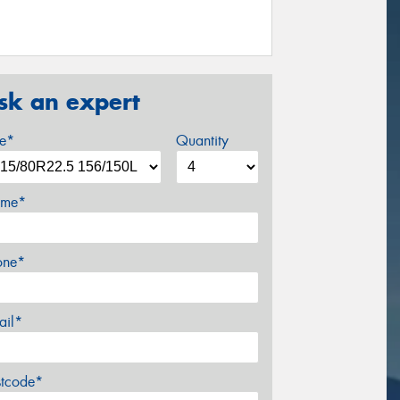
sk an expert
ze*
Quantity
me*
one*
ail*
stcode*