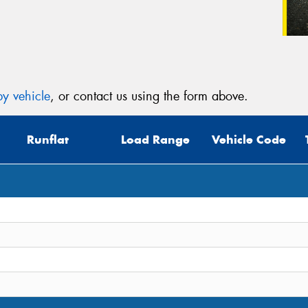
y vehicle
, or contact us using the form above.
Runflat
Load Range
Vehicle Code