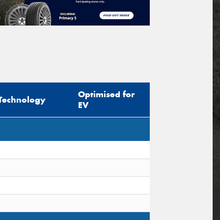
Optimised for
Technology
EV