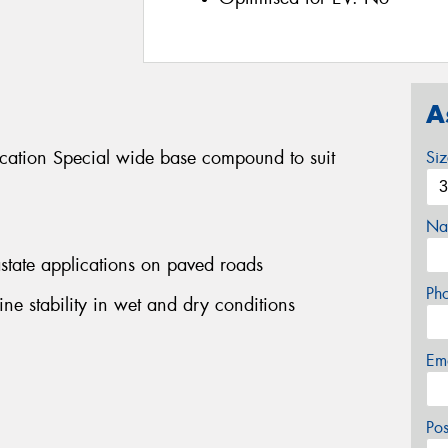
A
ication Special wide base compound to suit
Si
Na
rastate applications on paved roads
Ph
ine stability in wet and dry conditions
Em
Po