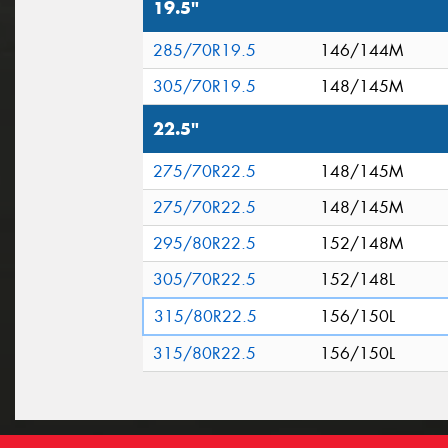
19.5"
285/70R19.5
146/144M
305/70R19.5
148/145M
22.5"
275/70R22.5
148/145M
275/70R22.5
148/145M
295/80R22.5
152/148M
305/70R22.5
152/148L
315/80R22.5
156/150L
315/80R22.5
156/150L