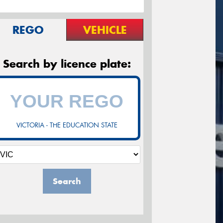
REGO
VEHICLE
Search by licence plate:
VICTORIA - THE EDUCATION STATE
Search