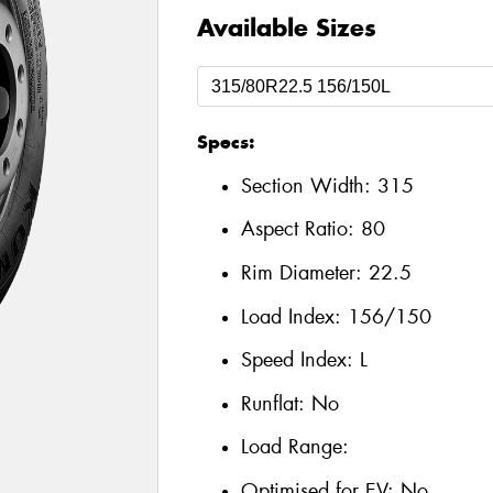
Available Sizes
Specs:
Section Width:
315
Aspect Ratio:
80
Rim Diameter:
22.5
Load Index:
156/150
Speed Index:
L
Runflat:
No
Load Range:
Optimised for EV:
No