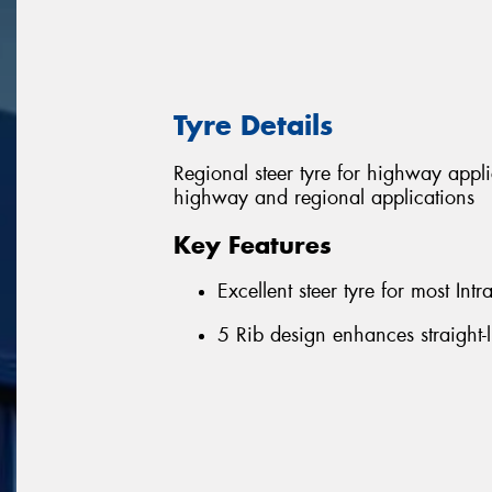
Tyre Details
Regional steer tyre for highway appl
highway and regional applications
Key Features
Excellent steer tyre for most Int
5 Rib design enhances straight-l