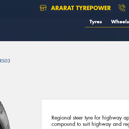
ARARAT TYREPOWER
Tyres
Wheels
RS03
3
Regional steer tyre for highway a
compound to suit highway and reg