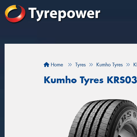
Home
Tyres
Kumho Tyres
K
Kumho Tyres KRS0