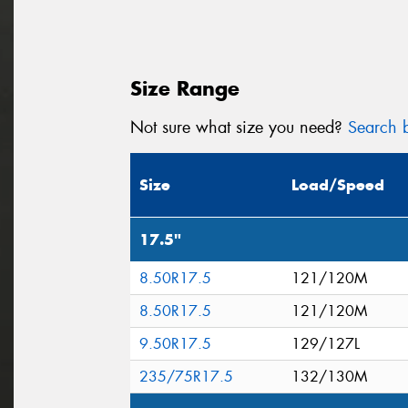
Size Range
Not sure what size you need?
Search b
Size
Load/Speed
17.5"
8.50R17.5
121/120M
8.50R17.5
121/120M
9.50R17.5
129/127L
235/75R17.5
132/130M