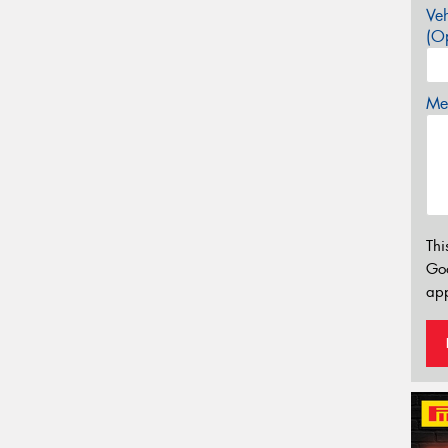
Veh
(Op
Mes
Thi
Go
app