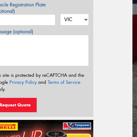
icle Registration Plate
tional)
sage (optional)
s site is protected by reCAPTCHA and the
ogle
Privacy Policy
and
Terms of Service
ly.
Request Quote