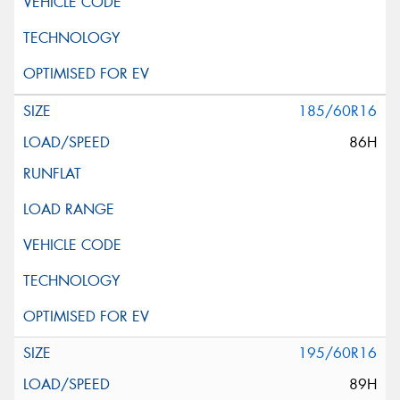
185/60R16
86H
195/60R16
89H