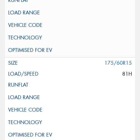
175/60R15
81H