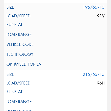
195/65R15
91V
215/65R15
96H