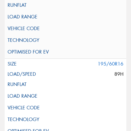
195/60R16
89H