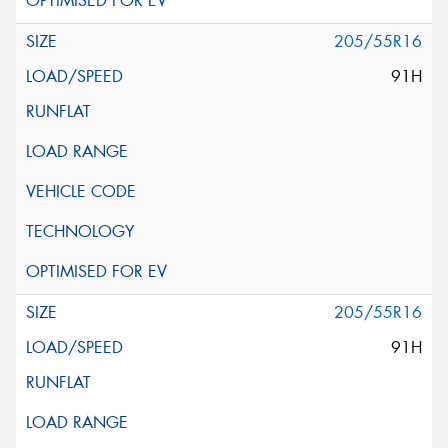
205/55R16
91H
205/55R16
91H