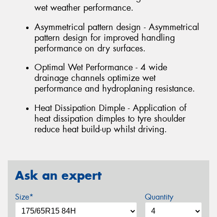
wet weather performance.
Asymmetrical pattern design - Asymmetrical
pattern design for improved handling
performance on dry surfaces.
Optimal Wet Performance - 4 wide
drainage channels optimize wet
performance and hydroplaning resistance.
Heat Dissipation Dimple - Application of
heat dissipation dimples to tyre shoulder
reduce heat build-up whilst driving.
Ask an expert
Size*
Quantity