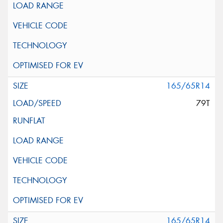
165/65R14
79T
165/65R14