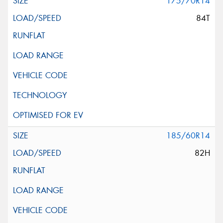
175/70R14
84T
185/60R14
82H