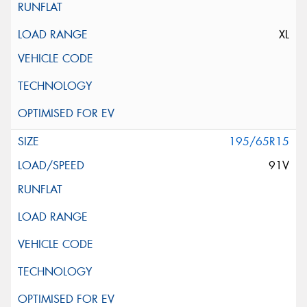
XL
195/65R15
91V