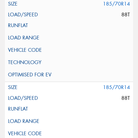
185/70R14
88T
185/70R14
88T