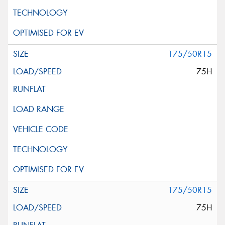
175/50R15
75H
175/50R15
75H