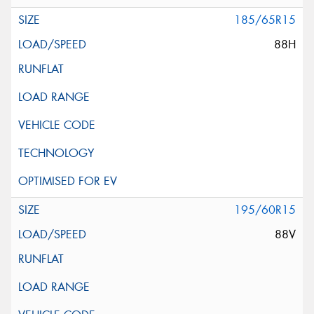
185/65R15
88H
195/60R15
88V