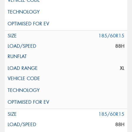
185/60R15
88H
XL
185/60R15
88H