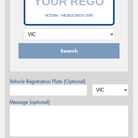
VICTORIA - THE EDUCATION STATE
Search
Vehicle Registration Plate (Optional)
Message (optional)