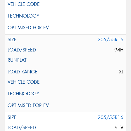
205/55R16
94H
XL
205/55R16
91V