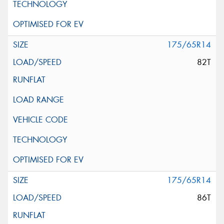
175/65R14
82T
175/65R14
86T