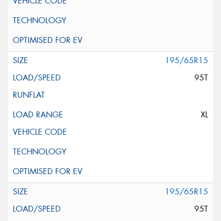
195/65R15
95T
XL
195/65R15
95T