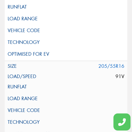
205/55R16
91V