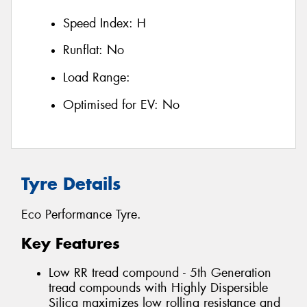
Speed Index:
H
Runflat:
No
Load Range:
Optimised for EV:
No
Tyre Details
Eco Performance Tyre.
Key Features
Low RR tread compound - 5th Generation
tread compounds with Highly Dispersible
Silica maximizes low rolling resistance and