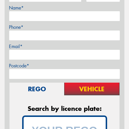
Name*
Phone*
Email*
Postcode*
REGO
VEHICLE
Search by licence plate: