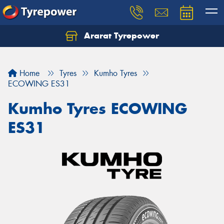
Ararat Tyrepower
Home
Tyres
Kumho Tyres
ECOWING ES31
Kumho Tyres ECOWING
ES31