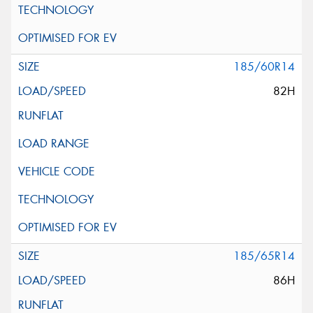
185/60R14
82H
185/65R14
86H