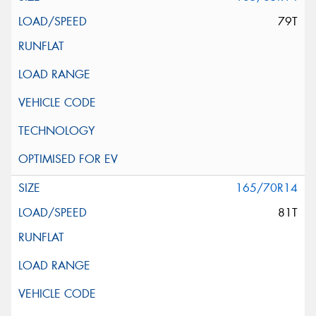
79T
165/70R14
81T