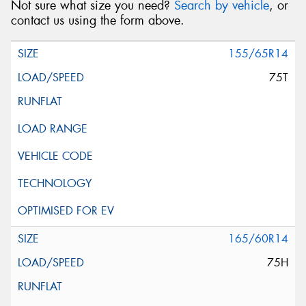
Not sure what size you need?
Search by vehicle
, or
contact us using the form above.
155/65R14
75T
165/60R14
75H