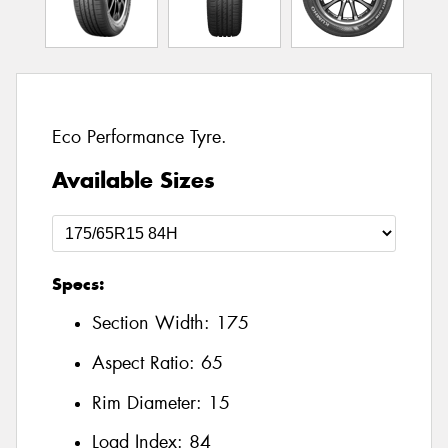
Eco Performance Tyre.
Available Sizes
Specs:
Section Width:
175
Aspect Ratio:
65
Rim Diameter:
15
Load Index:
84