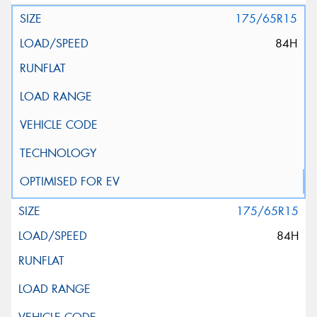
175/65R15
84H
175/65R15
84H