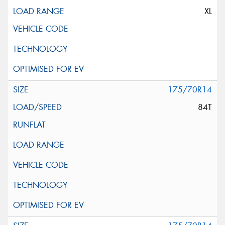
XL
175/70R14
84T