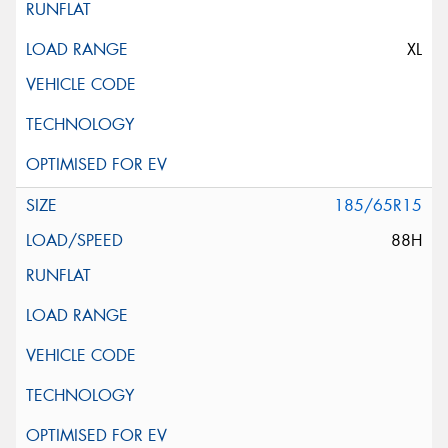
XL
185/65R15
88H