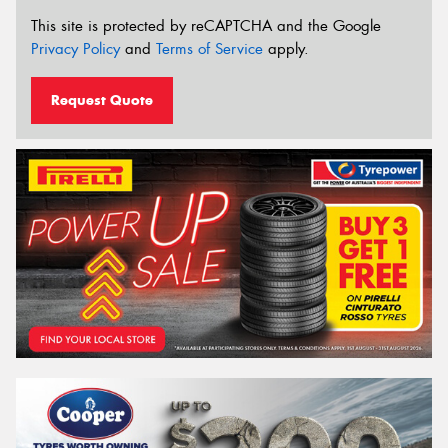
This site is protected by reCAPTCHA and the Google
Privacy Policy
and
Terms of Service
apply.
Request Quote