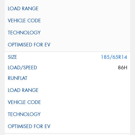
185/65R14
86H