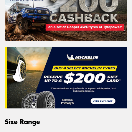
Size Range