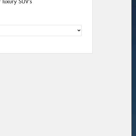
r luxury SUV’s