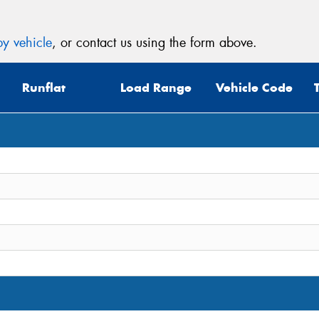
y vehicle
, or contact us using the form above.
Runflat
Load Range
Vehicle Code