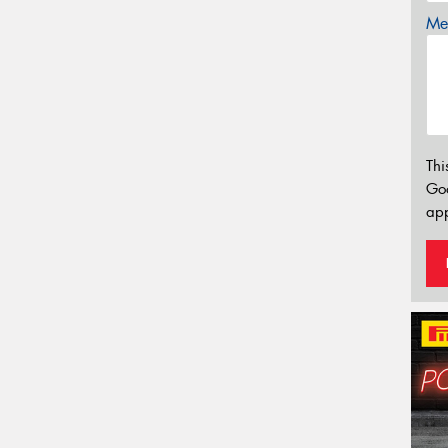
Mes
Thi
Go
app