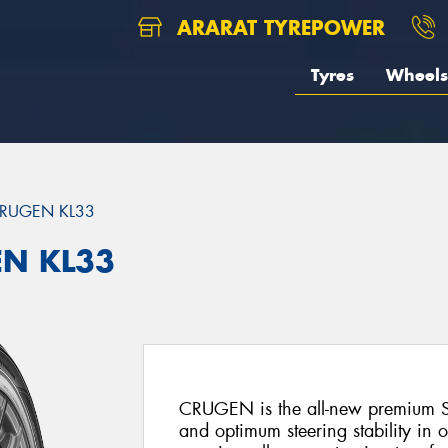
ARARAT TYREPOWER
Tyres
Wheels
RUGEN KL33
EN KL33
CRUGEN is the all-new premium SU
and optimum steering stability in 