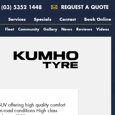
(03) 5352 1448
REQUEST A QUOTE
Services
Specials
Contact
Book Online
Fleet
Community
Gallery
News
Reviews
Videos
V offering high quality comfort
on-road conditions High class