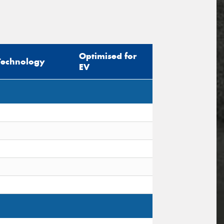
Optimised for
Technology
EV