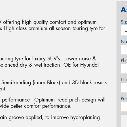
A
offering high quality comfort and optimum
Si
ns High class premium all season touring tyre for
Na
ouring tyre for luxury SUV’s - Lower noise &
Ph
 balanced dry & wet traction. OE for Hyundai
Em
 Semi-knurling (inner Block) and 3D block results
nt.
Po
performance - Optimum tread pitch design will
ide better comfort performance.
ain groove applied, to improve hydroplaning