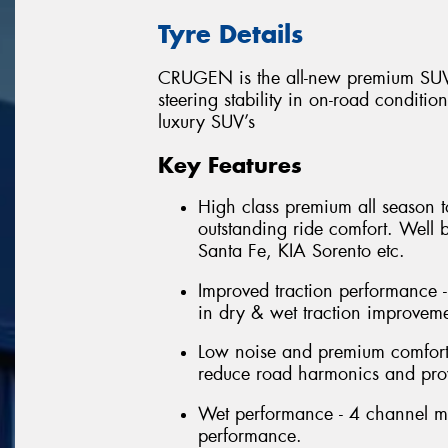
Tyre Details
CRUGEN is the all-new premium SUV 
steering stability in on-road conditio
luxury SUV’s
Key Features
High class premium all season t
outstanding ride comfort. Well
Santa Fe, KIA Sorento etc.
Improved traction performance -
in dry & wet traction improveme
Low noise and premium comfort 
reduce road harmonics and prov
Wet performance - 4 channel m
performance.