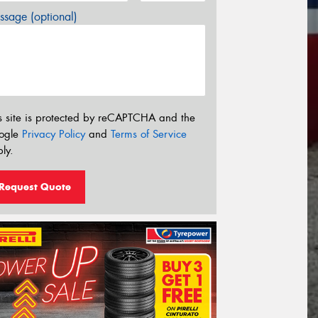
sage (optional)
s site is protected by reCAPTCHA and the
ogle
Privacy Policy
and
Terms of Service
ly.
Request Quote