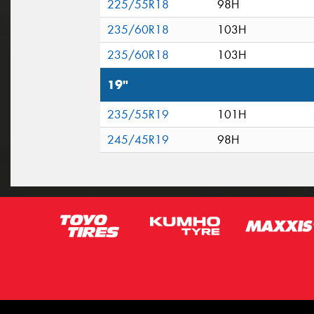
225/55R18
98H
235/60R18
103H
235/60R18
103H
19"
235/55R19
101H
245/45R19
98H