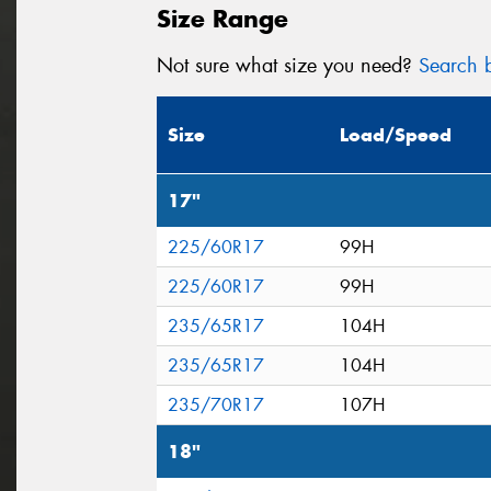
Size Range
Not sure what size you need?
Search b
Size
Load/Speed
17"
225/60R17
99H
225/60R17
99H
235/65R17
104H
235/65R17
104H
235/70R17
107H
18"