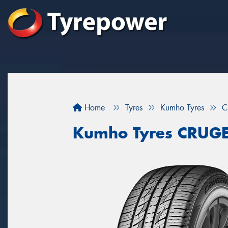
Home
Tyres
Kumho Tyres
C
Kumho Tyres CRUG