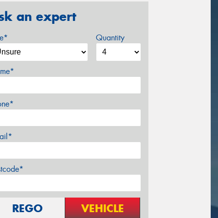
sk an expert
ze*
Quantity
me*
one*
ail*
stcode*
REGO
VEHICLE