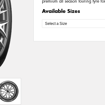
premium all season touring tyre fo
Available Sizes