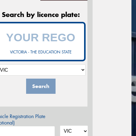
Search by licence plate:
VICTORIA - THE EDUCATION STATE
Search
icle Registration Plate
tional)