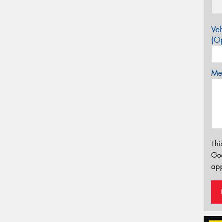
Veh
(Op
Mes
Thi
Go
app