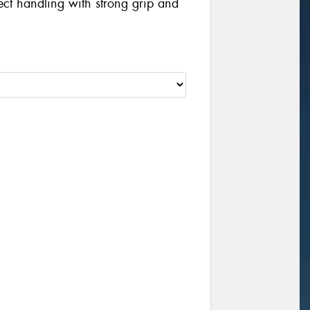
irect handling with strong grip and