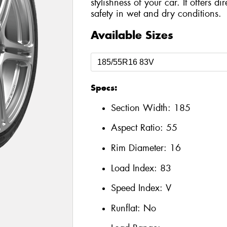
stylishness of your car. It offers d
safety in wet and dry conditions.
Available Sizes
Specs:
Section Width:
185
Aspect Ratio:
55
Rim Diameter:
16
Load Index:
83
Speed Index:
V
Runflat:
No