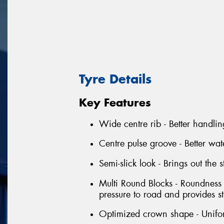
Tyre Details
Key Features
Wide centre rib - Better handli
Centre pulse groove - Better w
Semi-slick look - Brings out the 
Multi Round Blocks - Roundness 
pressure to road and provides s
Optimized crown shape - Unifor