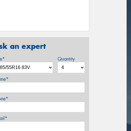
sk an expert
ze*
Quantity
me*
one*
ail*