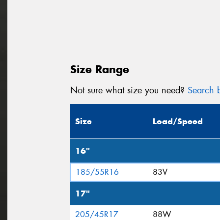
Size Range
Not sure what size you need?
Search b
Size
Load/Speed
16"
185/55R16
83V
17"
205/45R17
88W