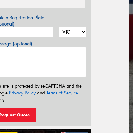
icle Registration Plate
tional)
sage (optional)
s site is protected by reCAPTCHA and the
ogle
Privacy Policy
and
Terms of Service
ly.
Request Quote