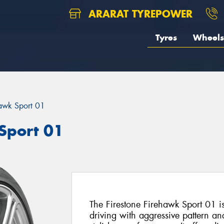
ARARAT TYREPOWER
Tyres
Wheels
awk Sport 01
Sport 01
The Firestone Firehawk Sport 01 i
driving with aggressive pattern and