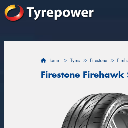
Home
Tyres
Firestone
Fireh
Firestone Firehawk 