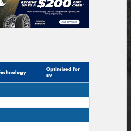
Optimised for
Technology
EV