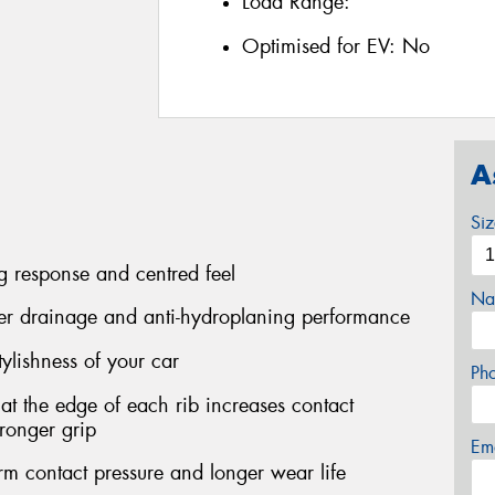
Load Range:
Optimised for EV:
No
A
Si
ng response and centred feel
Na
ater drainage and anti-hydroplaning performance
stylishness of your car
Ph
at the edge of each rib increases contact
tronger grip
Em
m contact pressure and longer wear life