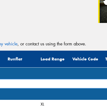
y vehicle
, or contact us using the form above.
Runflat
Load Range
Vehicle Code
XL