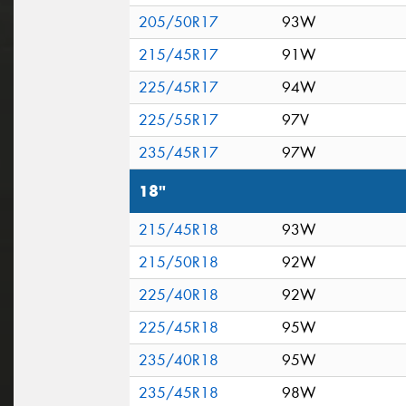
205/50R17
93W
215/45R17
91W
225/45R17
94W
225/55R17
97V
235/45R17
97W
18"
215/45R18
93W
215/50R18
92W
225/40R18
92W
225/45R18
95W
235/40R18
95W
235/45R18
98W