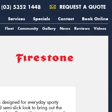
(03) 5352 1448
REQUEST A QUOTE
Services
Specials
Contact
Book Online
Fleet
Community
Gallery
News
Reviews
Videos
s designed for everyday sporty
 semi-slick look to bring out the