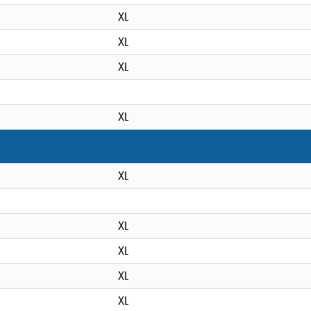
XL
XL
XL
XL
XL
XL
XL
XL
XL