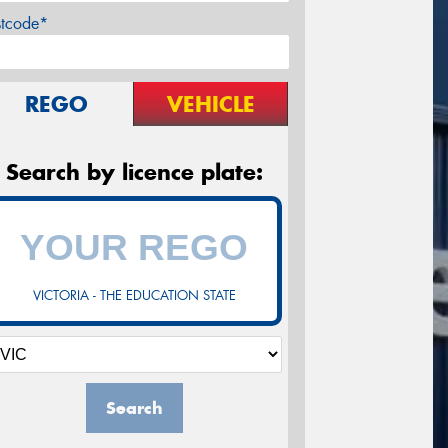
stcode*
REGO
VEHICLE
Search by licence plate:
VICTORIA - THE EDUCATION STATE
Search