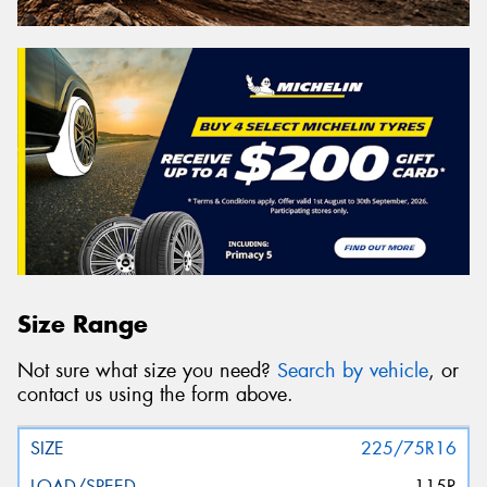
Size Range
Not sure what size you need?
Search by vehicle
, or
contact us using the form above.
225/75R16
115R