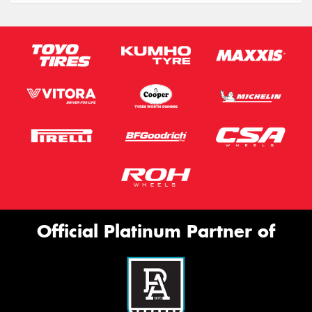
Official Platinum Partner of