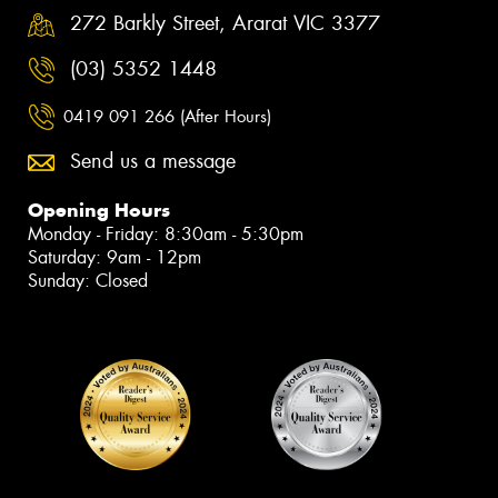
272 Barkly Street, Ararat VIC 3377
(03) 5352 1448
0419 091 266 (After Hours)
Send us a message
Opening Hours
Monday - Friday: 8:30am - 5:30pm
Saturday: 9am - 12pm
Sunday: Closed