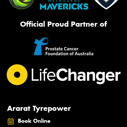
Official Proud Partner of
Ararat Tyrepower
Book Online