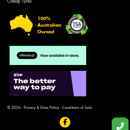
Cheap Tyres
100%
Australian
Owned
© 2026 -
Privacy & Data Policy
-
Conditions of Sale