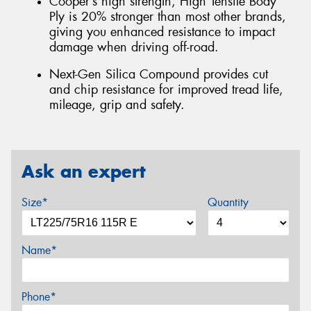
Cooper’s high strength, High Tensile Body
Ply is 20% stronger than most other brands,
giving you enhanced resistance to impact
damage when driving off-road.
Next-Gen Silica Compound provides cut
and chip resistance for improved tread life,
mileage, grip and safety.
Ask an expert
Size*
Quantity
Name*
Phone*