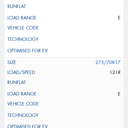
E
275/70R17
121R
E