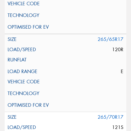
265/65R17
120R
E
265/70R17
121S