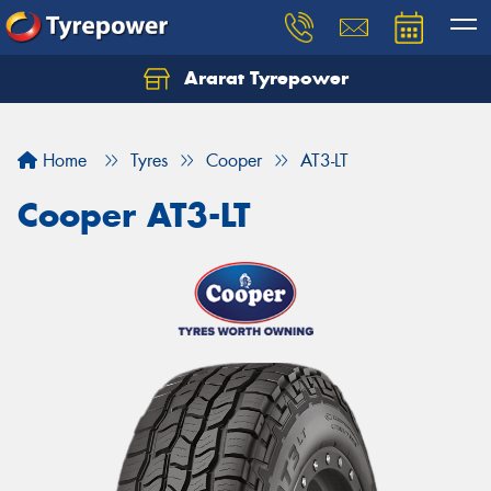
Ararat Tyrepower
Home
Tyres
Cooper
AT3-LT
Cooper AT3-LT