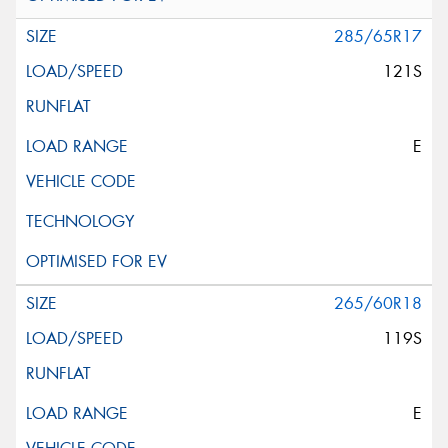
285/65R17
121S
E
265/60R18
119S
E