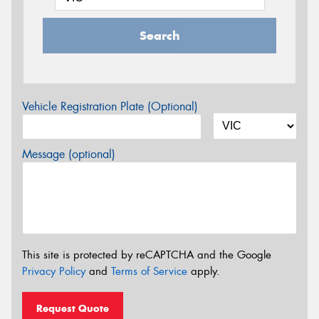
Search
Vehicle Registration Plate (Optional)
Message (optional)
This site is protected by reCAPTCHA and the Google
Privacy Policy
and
Terms of Service
apply.
Request Quote