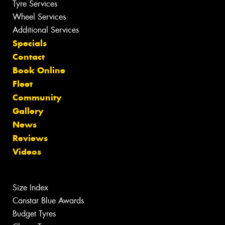
Tyre Services
Wheel Services
Additional Services
Specials
Contact
Book Online
Fleet
Community
Gallery
News
Reviews
Videos
Size Index
Canstar Blue Awards
Budget Tyres