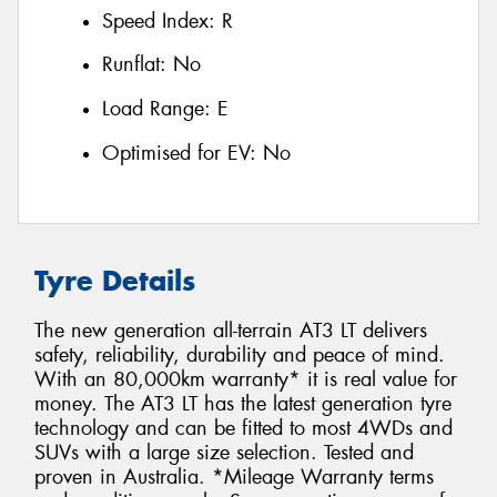
Speed Index:
R
Runflat:
No
Load Range:
E
Optimised for EV:
No
Tyre Details
The new generation all-terrain AT3 LT delivers
safety, reliability, durability and peace of mind.
With an 80,000km warranty* it is real value for
money. The AT3 LT has the latest generation tyre
technology and can be fitted to most 4WDs and
SUVs with a large size selection. Tested and
proven in Australia. *Mileage Warranty terms