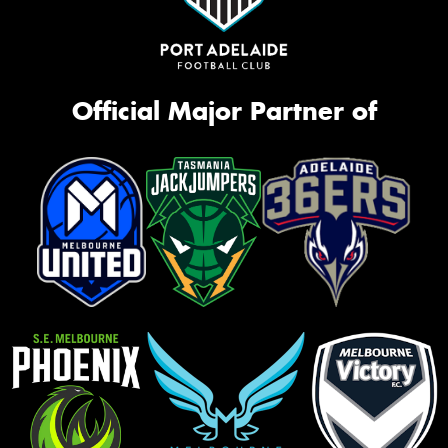
Official Major Partner of