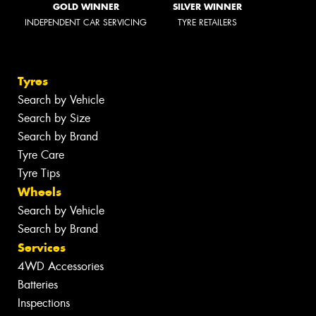
GOLD WINNER
SILVER WINNER
INDEPENDENT CAR SERVICING
TYRE RETAILERS
Tyres
Search by Vehicle
Search by Size
Search by Brand
Tyre Care
Tyre Tips
Wheels
Search by Vehicle
Search by Brand
Services
4WD Accessories
Batteries
Inspections