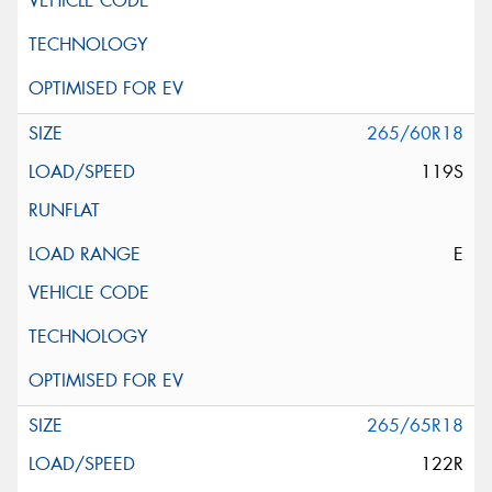
265/60R18
119S
E
265/65R18
122R