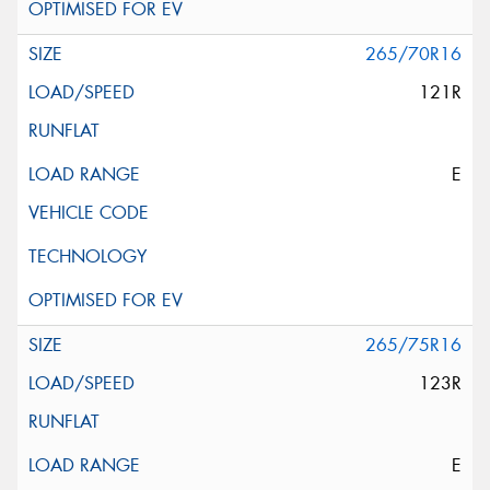
265/70R16
121R
E
265/75R16
123R
E