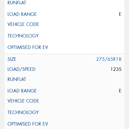
E
275/65R18
123S
E