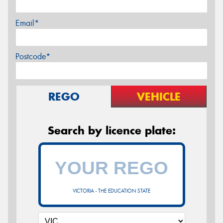
Email*
Postcode*
REGO
VEHICLE
Search by licence plate:
VICTORIA - THE EDUCATION STATE