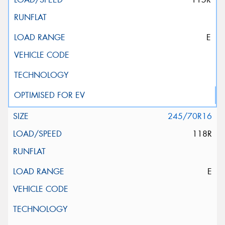
E
245/70R16
118R
E