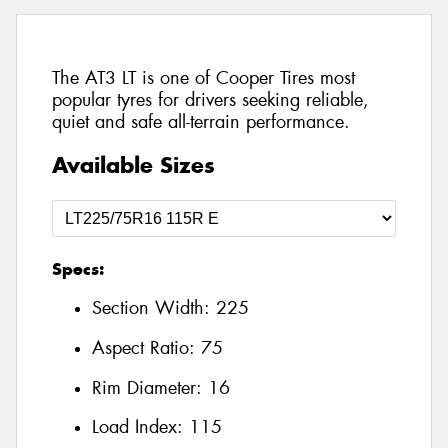
The AT3 LT is one of Cooper Tires most
popular tyres for drivers seeking reliable,
quiet and safe all-terrain performance.
Available Sizes
Specs:
Section Width:
225
Aspect Ratio:
75
Rim Diameter:
16
Load Index:
115