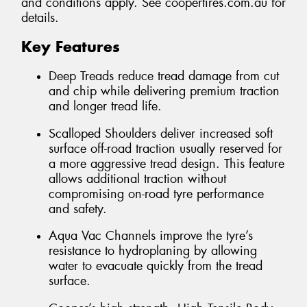
and conditions apply. See coopertires.com.au for
details.
Key Features
Deep Treads reduce tread damage from cut
and chip while delivering premium traction
and longer tread life.
Scalloped Shoulders deliver increased soft
surface off-road traction usually reserved for
a more aggressive tread design. This feature
allows additional traction without
compromising on-road tyre performance
and safety.
Aqua Vac Channels improve the tyre’s
resistance to hydroplaning by allowing
water to evacuate quickly from the tread
surface.