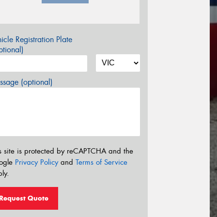
icle Registration Plate
tional)
sage (optional)
s site is protected by reCAPTCHA and the
ogle
Privacy Policy
and
Terms of Service
ly.
Request Quote