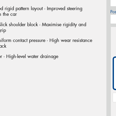
rigid pattern layout - Improved steering
Po
h the car
ick shoulder block - Maximise rigidity and
rip
niform contact pressure - High wear resistance
rack
 - High-level water drainage