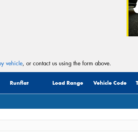
y vehicle
, or contact us using the form above.
Runflat
Load Range
Vehicle Code