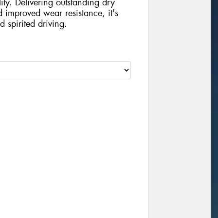
ity. Delivering outstanding dry
d improved wear resistance, it's
d spirited driving.