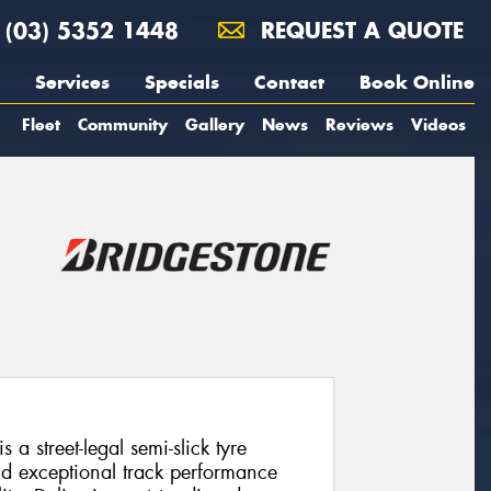
(03) 5352 1448
REQUEST A QUOTE
Services
Specials
Contact
Book Online
Fleet
Community
Gallery
News
Reviews
Videos
a street-legal semi-slick tyre
d exceptional track performance