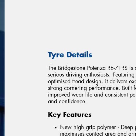
Tyre Details
The Bridgestone Potenza RE-71RS is a
serious driving enthusiasts. Featur
optimised tread design, it delivers e
strong cornering performance. Built f
improved wear life and consistent p
and confidence.
Key Features
New high grip polymer - Deep pe
maximises contact area and gri