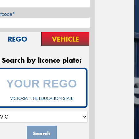
stcode*
REGO
VEHICLE
Search by licence plate:
VICTORIA - THE EDUCATION STATE
Search