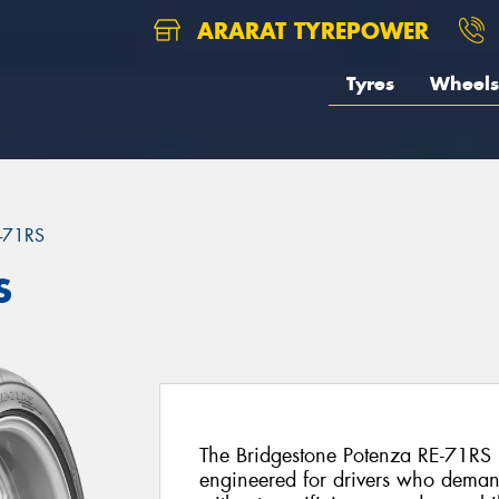
ARARAT TYREPOWER
Tyres
Wheels
-71RS
S
The Bridgestone Potenza RE-71RS is 
engineered for drivers who deman