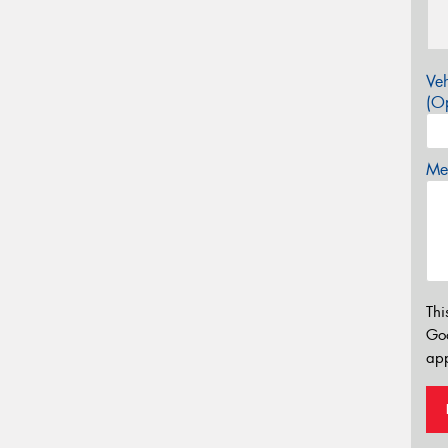
Veh
(Op
Mes
Thi
Go
app