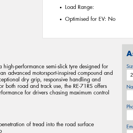
Load Range:
Optimised for EV:
No
A
 high-performance semi-slick tyre designed for
Si
ing an advanced motorsport-inspired compound and
xceptional dry grip, responsive handling and
or both road and track use, the RE-71RS offers
Na
erformance for drivers chasing maximum control
Ph
netration of tread into the road surface
Em
p