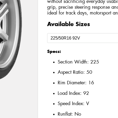
without sacrificing everyday usabil
grip, precise steering response an
ideal for track days, motorsport an
Available Sizes
Specs:
Section Width:
225
Aspect Ratio:
50
Rim Diameter:
16
Load Index:
92
Speed Index:
V
Runflat:
No