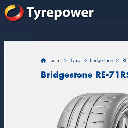
Home
Tyres
Bridgestone
RE
Bridgestone RE-71R