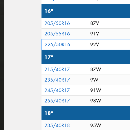
16"
205/50R16
87V
205/55R16
91V
225/50R16
92V
17"
215/40R17
87W
235/40R17
9W
245/40R17
91W
255/40R17
98W
18"
235/40R18
95W