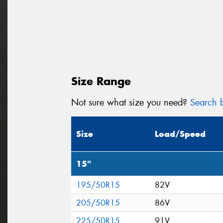
Size Range
Not sure what size you need?
Search b
Size
Load/Speed
15"
195/50R15
82V
205/50R15
86V
225/50R15
91V