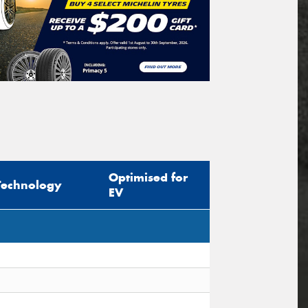
Optimised for
Technology
EV