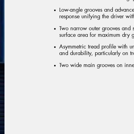
Low-angle grooves and advanced 
response unifying the driver wit
Two narrow outer grooves and sl
surface area for maximum dry g
Asymmetric tread profile with u
and durability, particularly on t
Two wide main grooves on inner