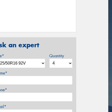
sk an expert
ze*
Quantity
me*
one*
ail*