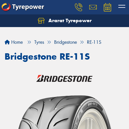
Ararat Tyrepower
Home
Tyres
Bridgestone
RE-11S
Bridgestone RE-11S