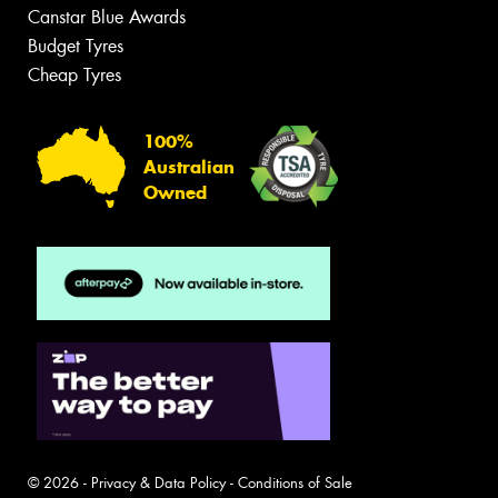
Canstar Blue Awards
Budget Tyres
Cheap Tyres
100%
Australian
Owned
© 2026 -
Privacy & Data Policy
-
Conditions of Sale