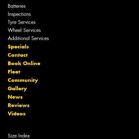
Batteries
Inspections
Tyre Services
Wheel Services
Additional Services
Specials
Contact
Book Online
Fleet
Community
Gallery
News
Reviews
Videos
Size Index