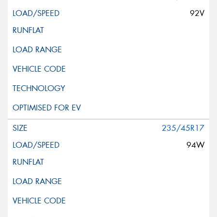
92V
235/45R17
94W