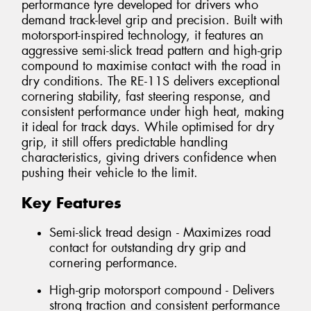
performance tyre developed for drivers who
demand track-level grip and precision. Built with
motorsport-inspired technology, it features an
aggressive semi-slick tread pattern and high-grip
compound to maximise contact with the road in
dry conditions. The RE-11S delivers exceptional
cornering stability, fast steering response, and
consistent performance under high heat, making
it ideal for track days. While optimised for dry
grip, it still offers predictable handling
characteristics, giving drivers confidence when
pushing their vehicle to the limit.
Key Features
Semi-slick tread design - Maximizes road
contact for outstanding dry grip and
cornering performance.
High-grip motorsport compound - Delivers
strong traction and consistent performance