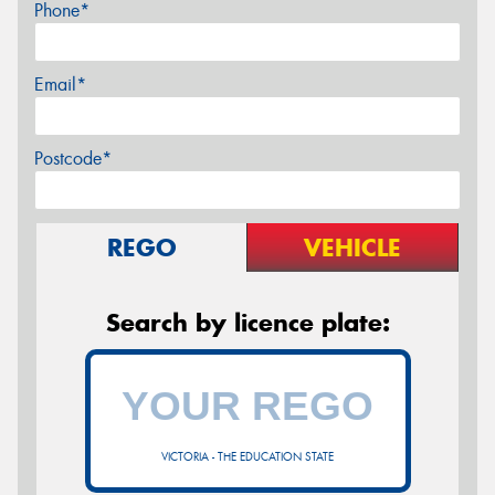
Phone*
Email*
Postcode*
REGO
VEHICLE
Search by licence plate:
VICTORIA - THE EDUCATION STATE