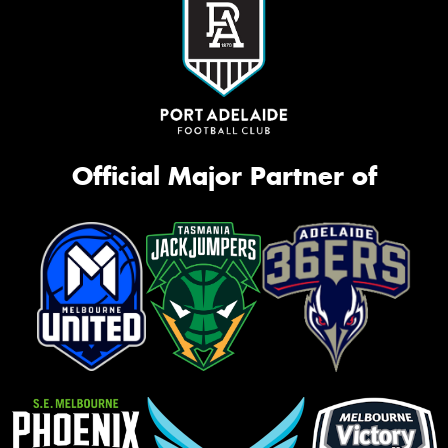
Official Major Partner of