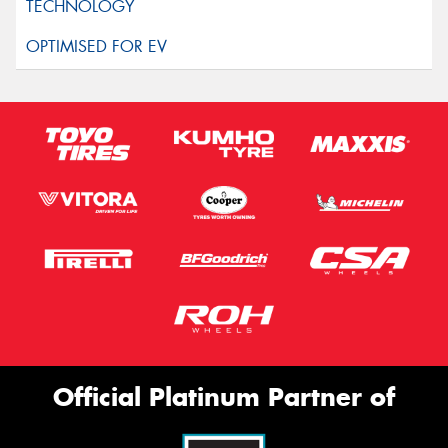
Official Platinum Partner of