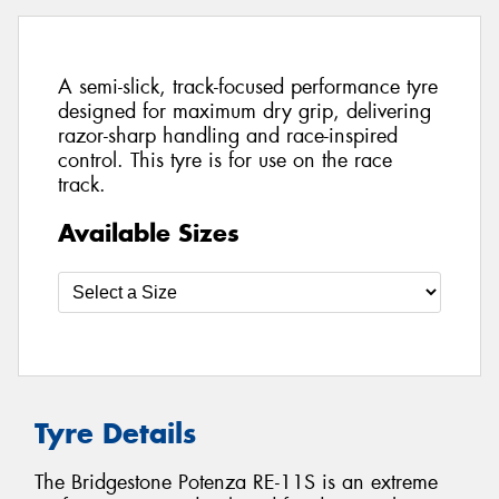
A semi-slick, track-focused performance tyre
designed for maximum dry grip, delivering
razor-sharp handling and race-inspired
control. This tyre is for use on the race
track.
Available Sizes
Tyre Details
The Bridgestone Potenza RE-11S is an extreme