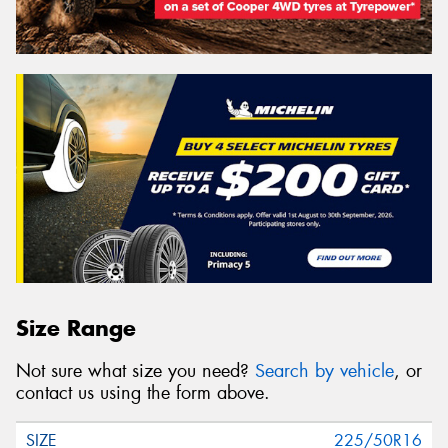
Size Range
Not sure what size you need?
Search by vehicle
, or
contact us using the form above.
225/50R16