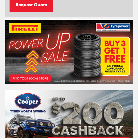
Request Quote