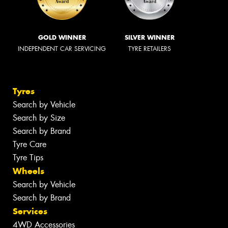
GOLD WINNER
SILVER WINNER
INDEPENDENT CAR SERVICING
TYRE RETAILERS
Tyres
Search by Vehicle
Search by Size
Search by Brand
Tyre Care
Tyre Tips
Wheels
Search by Vehicle
Search by Brand
Services
4WD Accessories