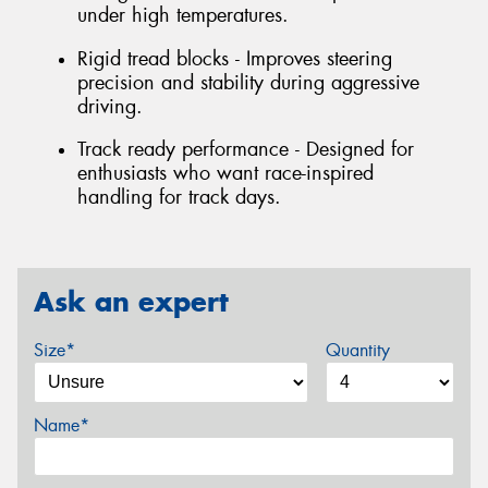
under high temperatures.
Rigid tread blocks - Improves steering
precision and stability during aggressive
driving.
Track ready performance - Designed for
enthusiasts who want race-inspired
handling for track days.
Ask an expert
Size*
Quantity
Name*