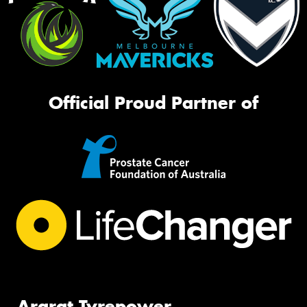
Official Proud Partner of
Ararat Tyrepower