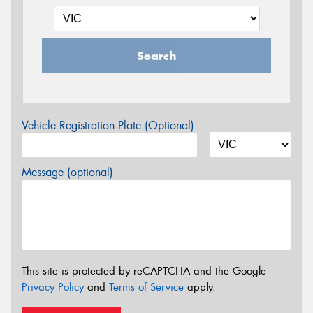
Search
Vehicle Registration Plate (Optional)
Message (optional)
This site is protected by reCAPTCHA and the Google
Privacy Policy
and
Terms of Service
apply.