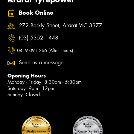
Book Online
272 Barkly Street, Ararat VIC 3377
(03) 5352 1448
0419 091 266 (After Hours)
Send us a message
Opening Hours
Monday - Friday: 8:30am - 5:30pm
Saturday: 9am - 12pm
Sunday: Closed